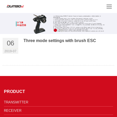
Three mode settings with brush ESC
06
2019-07
PRODUCT
TRANSMITTER
RECEIVER