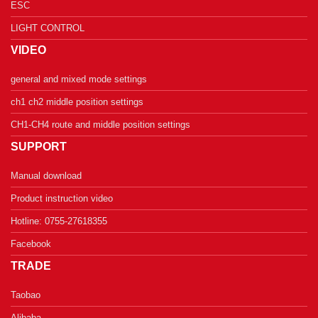
ESC
LIGHT CONTROL
VIDEO
general and mixed mode settings
ch1 ch2 middle position settings
CH1-CH4 route and middle position settings
SUPPORT
Manual download
Product instruction video
Hotline: 0755-27618355
Facebook
TRADE
Taobao
Alibaba