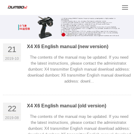
X4 X6 English manual (new version)
21
The contents of the manual may be updated. If you need
2019-10
the latest instructions, please contact the administrator.
dumborc X4 transmitter English manual download address:
download dumborc X6 transmitter English manual download
address: downl...
X4 X6 English manual (old version)
22
The contents of the manual may be updated. If you need
2019-08
the latest instructions, please contact the administrator.
dumborc X4 transmitter English manual download address: