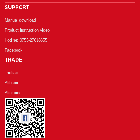
SUPPORT
Manual download
Product instruction video
Hotline: 0755-27618355
Facebook
TRADE
Taobao
Alibaba
Aliexpress