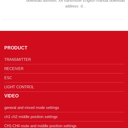
download dumborc X6 transmitter English manual download
address: d...
PRODUCT
TRANSMITTER
RECEIVER
ESC
LIGHT CONTROL
VIDEO
general and mixed mode settings
ch1 ch2 middle position settings
CH1-CH4 route and middle position settings