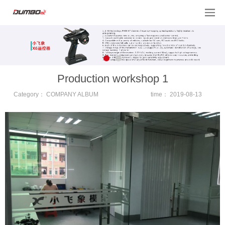
Production workshop 1
Category：
COMPANY ALBUM
time：
2019-08-13