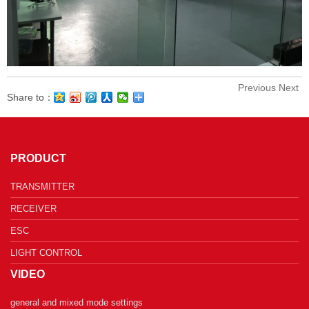
Previous
Next
Share to：
PRODUCT
TRANSMITTER
RECEIVER
ESC
LIGHT CONTROL
VIDEO
general and mixed mode settings