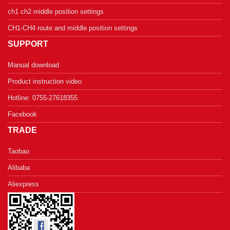
ch1 ch2 middle position settings
CH1-CH4 route and middle position settings
SUPPORT
Manual download
Product instruction video
Hotline: 0755-27618355
Facebook
TRADE
Taobao
Alibaba
Aliexpress